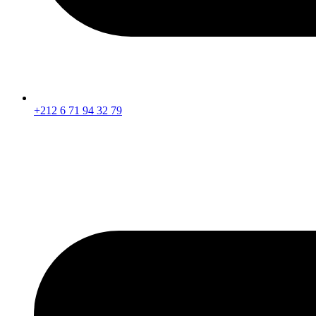
+212 6 71 94 32 79