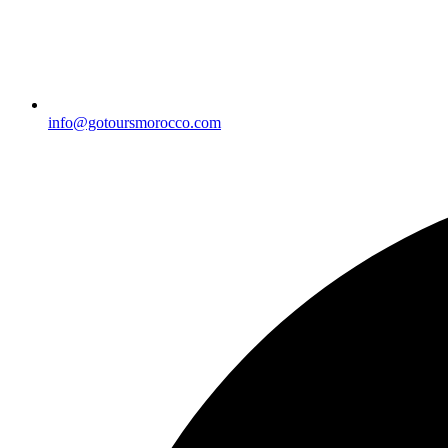
info@gotoursmorocco.com