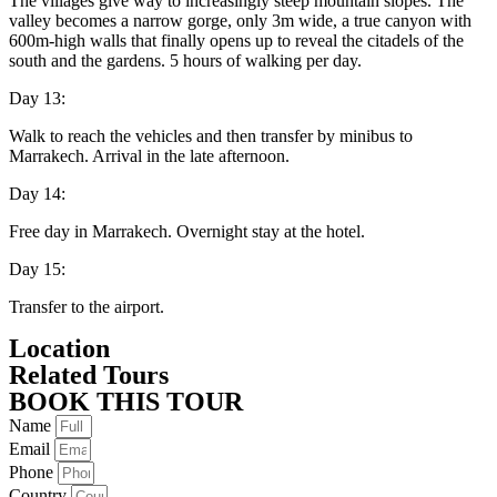
The villages give way to increasingly steep mountain slopes. The
valley becomes a narrow gorge, only 3m wide, a true canyon with
600m-high walls that finally opens up to reveal the citadels of the
south and the gardens. 5 hours of walking per day.
Day 13:
Walk to reach the vehicles and then transfer by minibus to
Marrakech. Arrival in the late afternoon.
Day 14:
Free day in Marrakech. Overnight stay at the hotel.
Day 15:
Transfer to the airport.
Location
Related Tours
BOOK THIS TOUR
Name
Email
Phone
Country