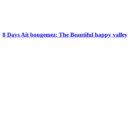
8 Days Ait bougemez: The Beautiful happy valley