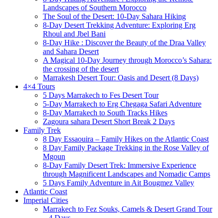
Landscapes of Southern Morocco
The Soul of the Desert: 10-Day Sahara Hiking
8-Day Desert Trekking Adventure: Exploring Erg
Rhoul and Jbel Bani
8-Day Hike : Discover the Beauty of the Draa Valley
and Sahara Desert
A Magical 10-Day Journey through Morocco’s Sahara:
the crossing of the desert
Marrakesh Desert Tour: Oasis and Desert (8 Days)
4×4 Tours
5 Days Marrakech to Fes Desert Tour
5-Day Marrakech to Erg Chegaga Safari Adventure
8-Day Marrakech to South Tracks Hikes
Zagoura sahara Desert Short Break 2 Days
Family Trek
8 Day Essaouira – Family Hikes on the Atlantic Coast
8 Day Family Package Trekking in the Rose Valley of
Mgoun
8-Day Family Desert Trek: Immersive Experience
through Magnificent Landscapes and Nomadic Camps
5 Days Family Adventure in Ait Bougmez Valley
Atlantic Coast
Imperial Cities
Marrakech to Fez Souks, Camels & Desert Grand Tour
– 4 Days