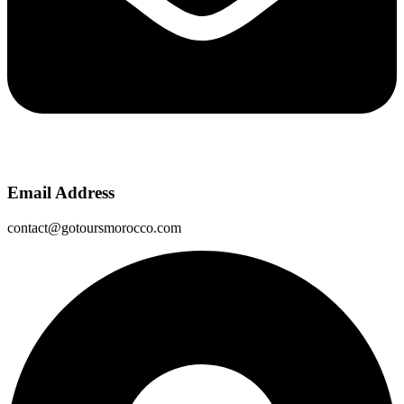
Email Address
contact@gotoursmorocco.com