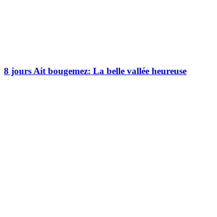
8 jours Ait bougemez: La belle vallée heureuse