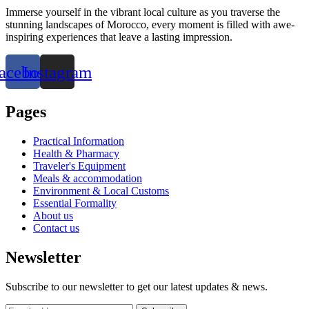
Immerse yourself in the vibrant local culture as you traverse the
stunning landscapes of Morocco, every moment is filled with awe-
inspiring experiences that leave a lasting impression.
acebook
Instagram
Pages
Practical Information
Health & Pharmacy
Traveler's Equipment
Meals & accommodation
Environment & Local Customs
Essential Formality
About us
Contact us
Newsletter
Subscribe to our newsletter to get our latest updates & news.