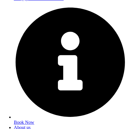
Book Now
About us