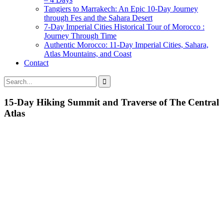
Tangiers to Marrakech: An Epic 10-Day Journey
through Fes and the Sahara Desert
7-Day Imperial Cities Historical Tour of Morocco :
Journey Through Time
Authentic Morocco: 11-Day Imperial Cities, Sahara,
Atlas Mountains, and Coast
Contact
15-Day Hiking Summit and Traverse of The Central
Atlas