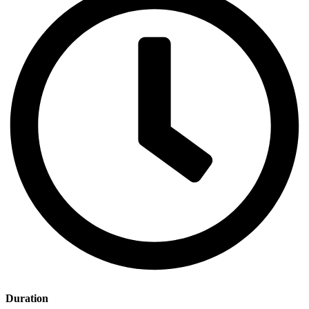
Duration