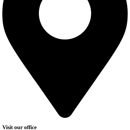
Visit our office