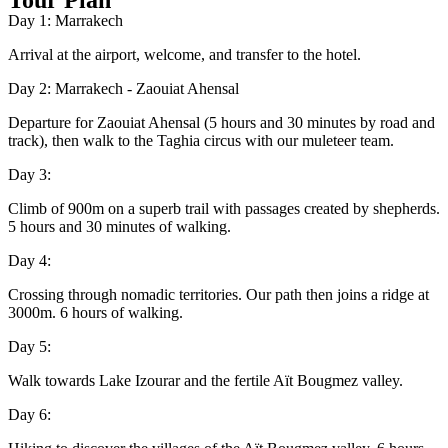
Tour Plan
Day 1: Marrakech
Arrival at the airport, welcome, and transfer to the hotel.
Day 2: Marrakech - Zaouiat Ahensal
Departure for Zaouiat Ahensal (5 hours and 30 minutes by road and
track), then walk to the Taghia circus with our muleteer team.
Day 3:
Climb of 900m on a superb trail with passages created by shepherds.
5 hours and 30 minutes of walking.
Day 4:
Crossing through nomadic territories. Our path then joins a ridge at
3000m. 6 hours of walking.
Day 5:
Walk towards Lake Izourar and the fertile Aït Bougmez valley.
Day 6: