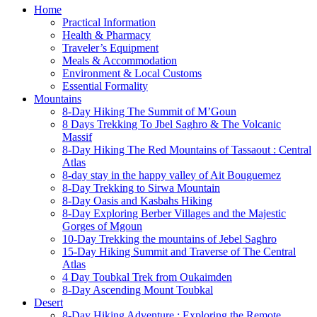
Home
Practical Information
Health & Pharmacy
Traveler’s Equipment
Meals & Accommodation
Environment & Local Customs
Essential Formality
Mountains
8-Day Hiking The Summit of M’Goun
8 Days Trekking To Jbel Saghro & The Volcanic
Massif
8-Day Hiking The Red Mountains of Tassaout : Central
Atlas
8-day stay in the happy valley of Ait Bouguemez
8-Day Trekking to Sirwa Mountain
8-Day Oasis and Kasbahs Hiking
8-Day Exploring Berber Villages and the Majestic
Gorges of Mgoun
10-Day Trekking the mountains of Jebel Saghro
15-Day Hiking Summit and Traverse of The Central
Atlas
4 Day Toubkal Trek from Oukaimden
8-Day Ascending Mount Toubkal
Desert
8-Day Hiking Adventure : Exploring the Remote