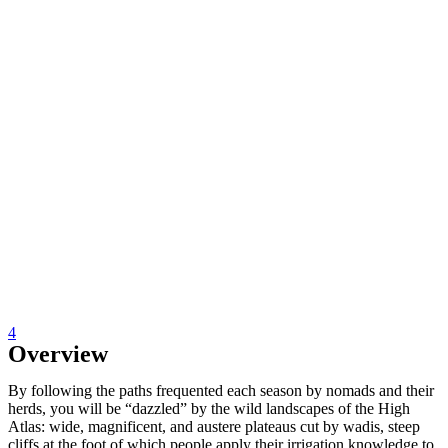
4
Overview
By following the paths frequented each season by nomads and their
herds, you will be “dazzled” by the wild landscapes of the High
Atlas: wide, magnificent, and austere plateaus cut by wadis, steep
cliffs at the foot of which people apply their irrigation knowledge to