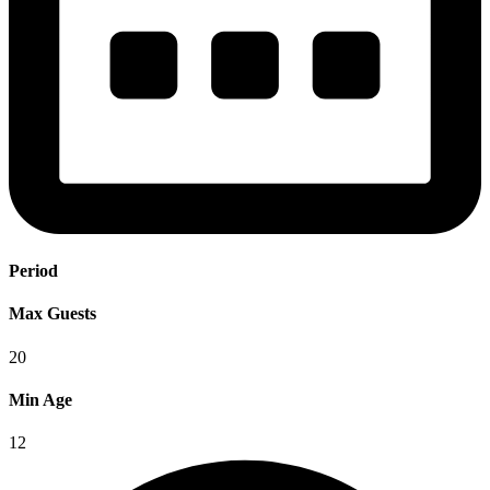
Period
Max Guests
20
Min Age
12