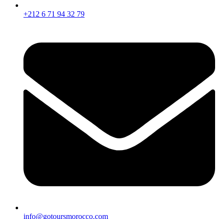
+212 6 71 94 32 79
info@gotoursmorocco.com