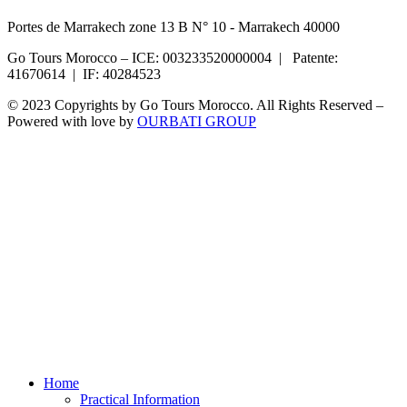
Portes de Marrakech zone 13 B N° 10 - Marrakech 40000
Go Tours Morocco – ICE: 003233520000004 | Patente:
41670614 | IF: 40284523
© 2023 Copyrights by Go Tours Morocco. All Rights Reserved –
Powered with love by
OURBATI GROUP
Home
Practical Information