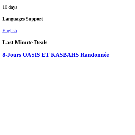
10 days
Languages Support
English
Last Minute Deals
8-Jours OASIS ET KASBAHS Randonnée