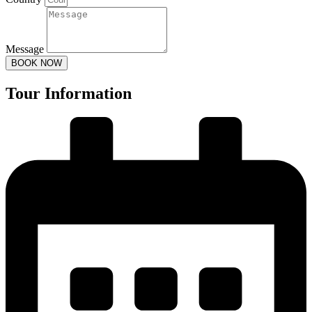
Message
BOOK NOW
Tour Information