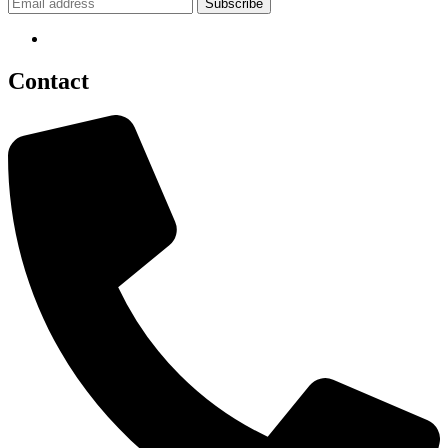
Contact