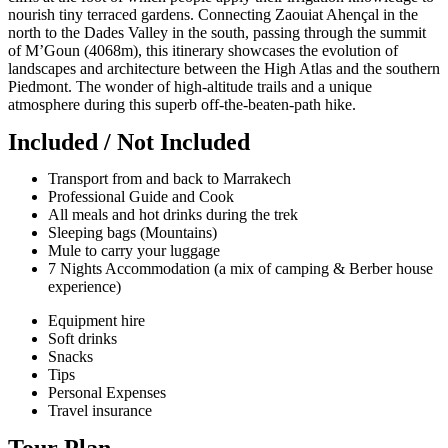
nourish tiny terraced gardens. Connecting Zaouiat Ahençal in the
north to the Dades Valley in the south, passing through the summit
of M’Goun (4068m), this itinerary showcases the evolution of
landscapes and architecture between the High Atlas and the southern
Piedmont. The wonder of high-altitude trails and a unique
atmosphere during this superb off-the-beaten-path hike.
Included / Not Included
Transport from and back to Marrakech
Professional Guide and Cook
All meals and hot drinks during the trek
Sleeping bags (Mountains)
Mule to carry your luggage
7 Nights Accommodation (a mix of camping & Berber house
experience)
Equipment hire
Soft drinks
Snacks
Tips
Personal Expenses
Travel insurance