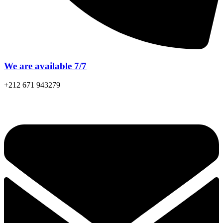
We are available 7/7
+212 671 943279