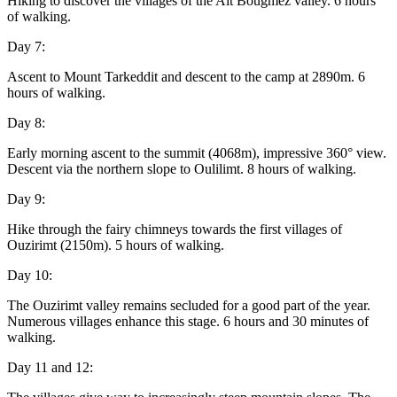
Hiking to discover the villages of the Aït Bougmez valley. 6 hours
of walking.
Day 7:
Ascent to Mount Tarkeddit and descent to the camp at 2890m. 6
hours of walking.
Day 8:
Early morning ascent to the summit (4068m), impressive 360° view.
Descent via the northern slope to Oulilimt. 8 hours of walking.
Day 9:
Hike through the fairy chimneys towards the first villages of
Ouzirimt (2150m). 5 hours of walking.
Day 10:
The Ouzirimt valley remains secluded for a good part of the year.
Numerous villages enhance this stage. 6 hours and 30 minutes of
walking.
Day 11 and 12: