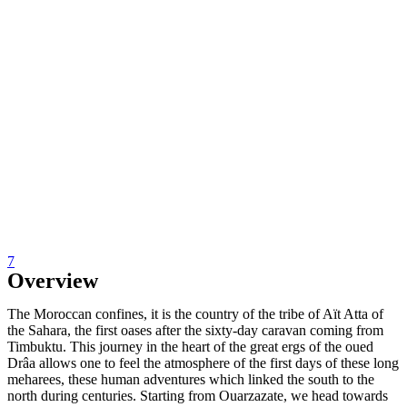
7
Overview
The Moroccan confines, it is the country of the tribe of Aït Atta of
the Sahara, the first oases after the sixty-day caravan coming from
Timbuktu. This journey in the heart of the great ergs of the oued
Drâa allows one to feel the atmosphere of the first days of these long
meharees, these human adventures which linked the south to the
north during centuries. Starting from Ouarzazate, we head towards