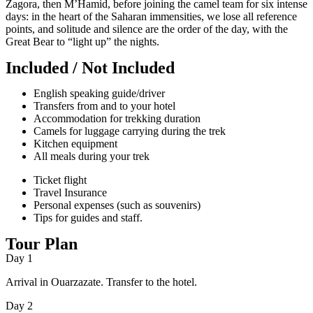
Zagora, then M’Hamid, before joining the camel team for six intense
days: in the heart of the Saharan immensities, we lose all reference
points, and solitude and silence are the order of the day, with the
Great Bear to “light up” the nights.
Included / Not Included
English speaking guide/driver
Transfers from and to your hotel
Accommodation for trekking duration
Camels for luggage carrying during the trek
Kitchen equipment
All meals during your trek
Ticket flight
Travel Insurance
Personal expenses (such as souvenirs)
Tips for guides and staff.
Tour Plan
Day 1
Arrival in Ouarzazate. Transfer to the hotel.
Day 2