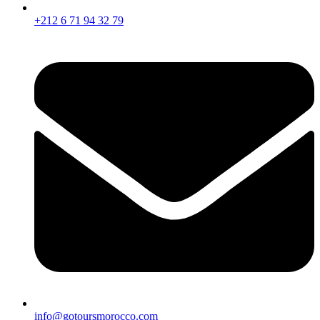
+212 6 71 94 32 79
info@gotoursmorocco.com