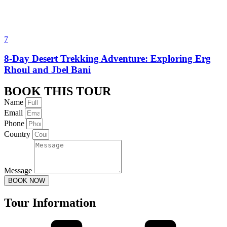
7
8-Day Desert Trekking Adventure: Exploring Erg
Rhoul and Jbel Bani
BOOK THIS TOUR
Name
Email
Phone
Country
Message
BOOK NOW
Tour Information