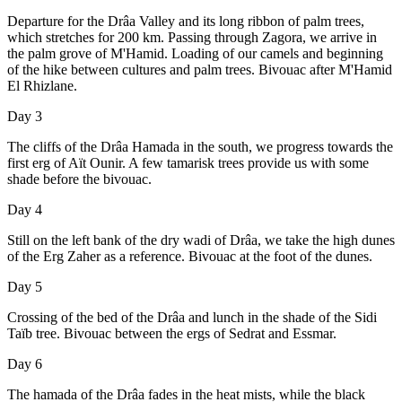
Departure for the Drâa Valley and its long ribbon of palm trees,
which stretches for 200 km. Passing through Zagora, we arrive in
the palm grove of M'Hamid. Loading of our camels and beginning
of the hike between cultures and palm trees. Bivouac after M'Hamid
El Rhizlane.
Day 3
The cliffs of the Drâa Hamada in the south, we progress towards the
first erg of Aït Ounir. A few tamarisk trees provide us with some
shade before the bivouac.
Day 4
Still on the left bank of the dry wadi of Drâa, we take the high dunes
of the Erg Zaher as a reference. Bivouac at the foot of the dunes.
Day 5
Crossing of the bed of the Drâa and lunch in the shade of the Sidi
Taïb tree. Bivouac between the ergs of Sedrat and Essmar.
Day 6
The hamada of the Drâa fades in the heat mists, while the black