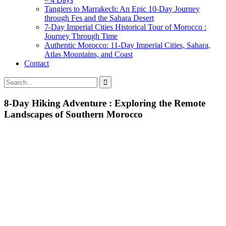
Tangiers to Marrakech: An Epic 10-Day Journey
through Fes and the Sahara Desert
7-Day Imperial Cities Historical Tour of Morocco :
Journey Through Time
Authentic Morocco: 11-Day Imperial Cities, Sahara,
Atlas Mountains, and Coast
Contact
8-Day Hiking Adventure : Exploring the Remote
Landscapes of Southern Morocco