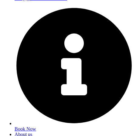
Book Now
About us