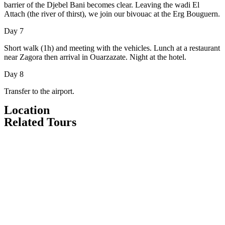
barrier of the Djebel Bani becomes clear. Leaving the wadi El
Attach (the river of thirst), we join our bivouac at the Erg Bouguern.
Day 7
Short walk (1h) and meeting with the vehicles. Lunch at a restaurant
near Zagora then arrival in Ouarzazate. Night at the hotel.
Day 8
Transfer to the airport.
Location
Related Tours