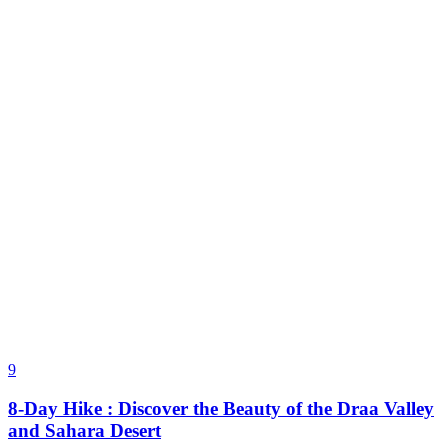
9
8-Day Hike : Discover the Beauty of the Draa Valley
and Sahara Desert