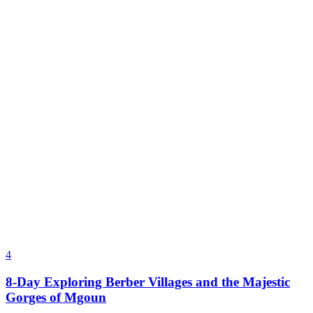
4
8-Day Exploring Berber Villages and the Majestic
Gorges of Mgoun