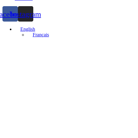
acebook
Instagram
English
Français